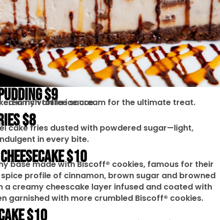
 PUDDING $9
d in rich toffee sauce.
f creamy vanilla ice cream for the ultimate treat.
RIES $8
el cake fries dusted with powdered sugar—light,
indulgent in every bite.
 CHEESECAKE $10
hy base made with Biscoff® cookies, famous for their
spice profile of cinnamon, brown sugar and browned
th a creamy cheescake layer infused and coated with
en garnished with more crumbled Biscoff® cookies.
CAKE $10