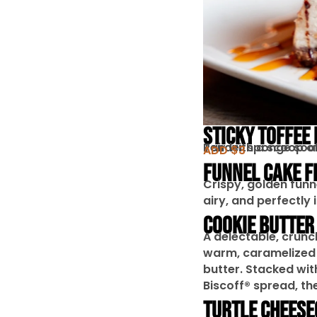
STICKY TOFFEE
Tender sponge soake
Pair with a scoop o
ADD $3
FUNNEL CAKE F
Crispy, golden funn
airy, and perfectly 
COOKIE BUTTER
A delectable, crunc
warm, caramelized 
butter. Stacked wi
Biscoff® spread, th
TURTLE CHEESE