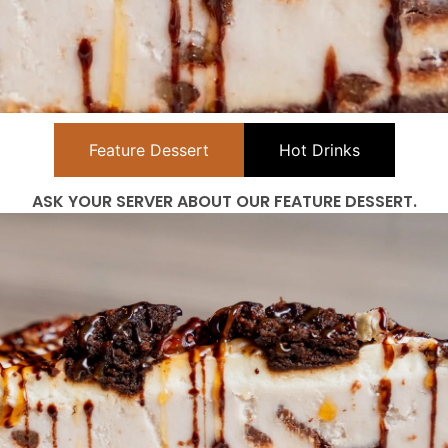
Feature Dessert
Hot Drinks
ASK YOUR SERVER ABOUT OUR FEATURE DESSERT.